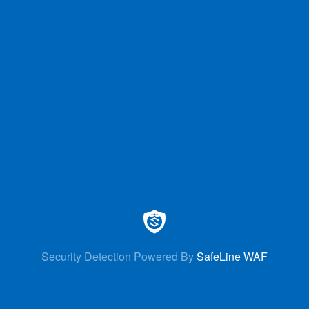
Security Detection Powered By
SafeLine WAF