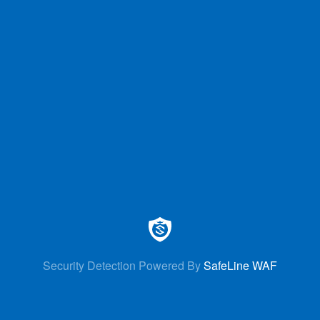
Security Detection Powered By
SafeLine WAF