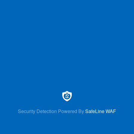
Security Detection Powered By
SafeLine WAF