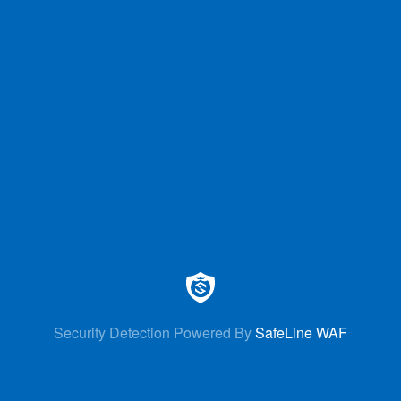
Security Detection Powered By
SafeLine WAF