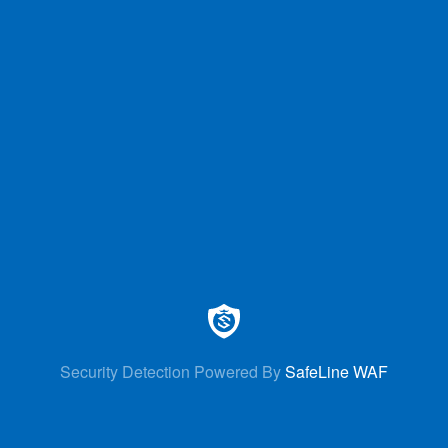
Security Detection Powered By
SafeLine WAF