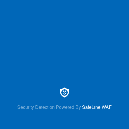
Security Detection Powered By
SafeLine WAF