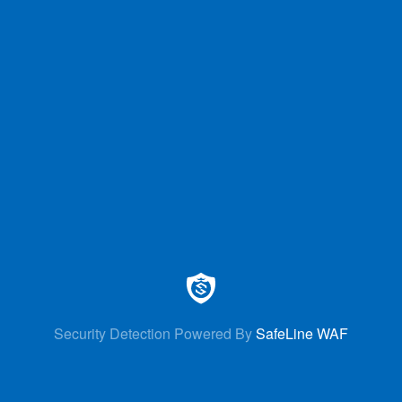
Security Detection Powered By
SafeLine WAF