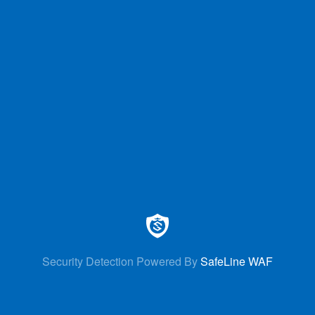
Security Detection Powered By
SafeLine WAF