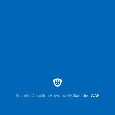
Security Detection Powered By
SafeLine WAF