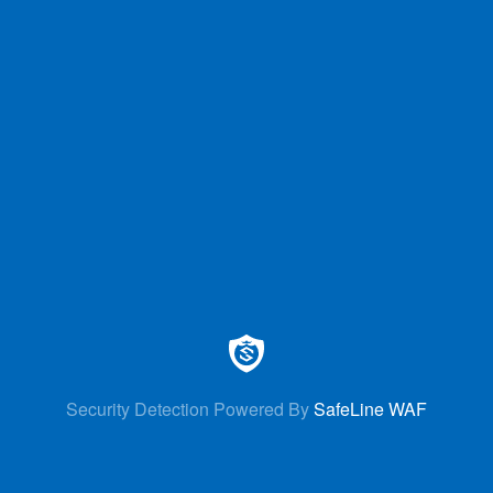
Security Detection Powered By
SafeLine WAF