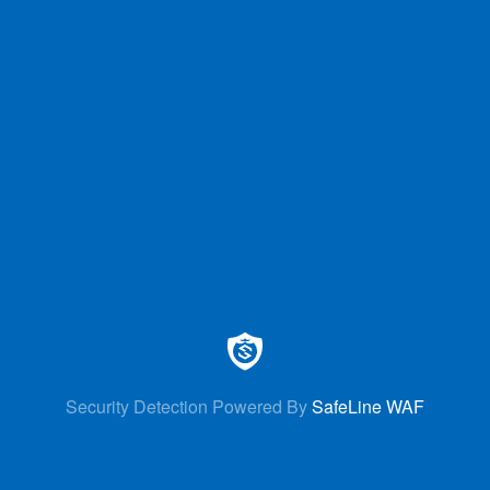
Security Detection Powered By
SafeLine WAF