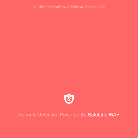
id: 8f680c660ab743c096bc4c13c6c8e372
Security Detection Powered By
SafeLine WAF