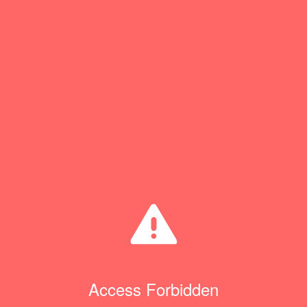
Access Forbidden