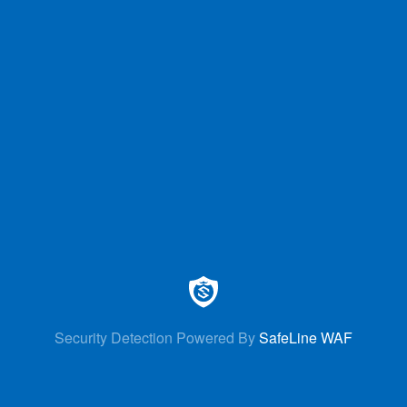
Security Detection Powered By
SafeLine WAF