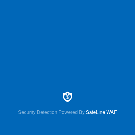
Security Detection Powered By
SafeLine WAF