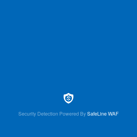
Security Detection Powered By
SafeLine WAF