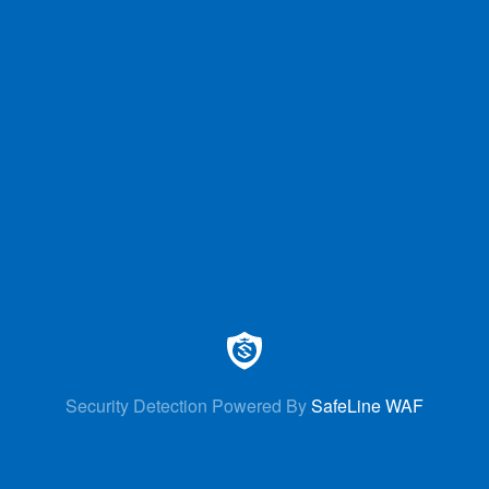
Security Detection Powered By
SafeLine WAF