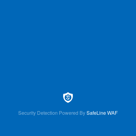
Security Detection Powered By
SafeLine WAF