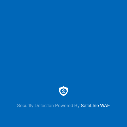
Security Detection Powered By
SafeLine WAF