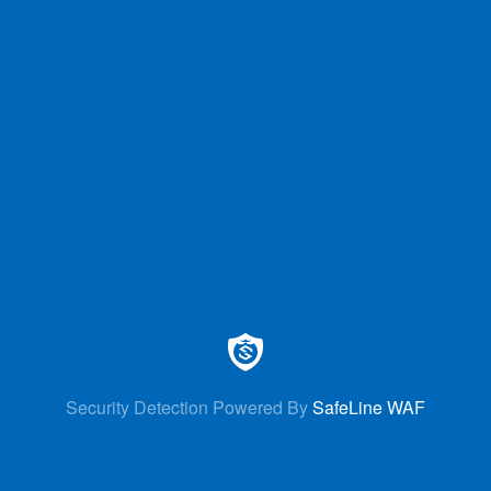
Security Detection Powered By
SafeLine WAF