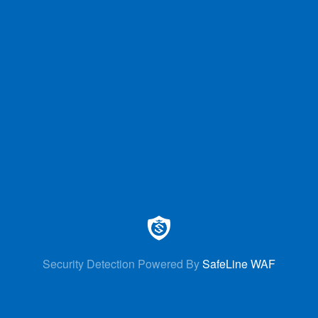
Security Detection Powered By
SafeLine WAF