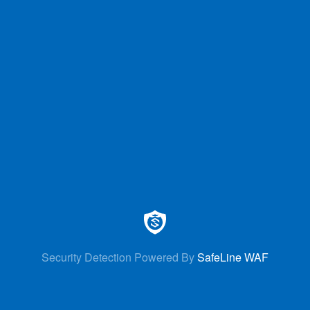
Security Detection Powered By
SafeLine WAF