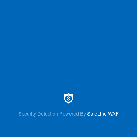
Security Detection Powered By
SafeLine WAF