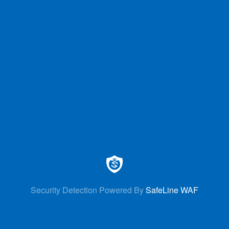
Security Detection Powered By
SafeLine WAF