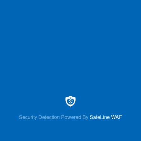
Security Detection Powered By
SafeLine WAF