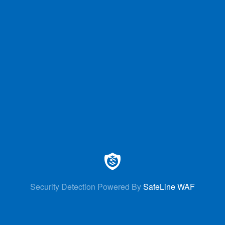
Security Detection Powered By
SafeLine WAF