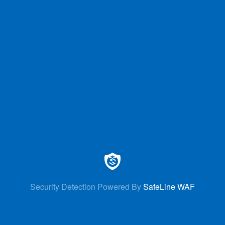
Security Detection Powered By
SafeLine WAF