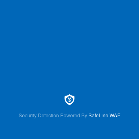
Security Detection Powered By
SafeLine WAF