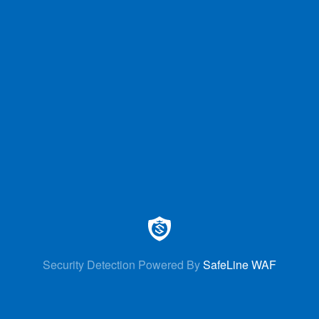
Security Detection Powered By
SafeLine WAF