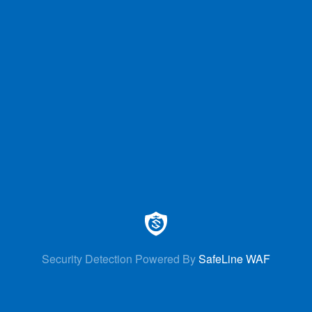
Security Detection Powered By
SafeLine WAF