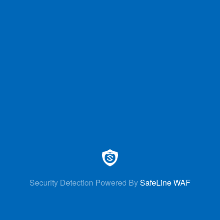
Security Detection Powered By
SafeLine WAF