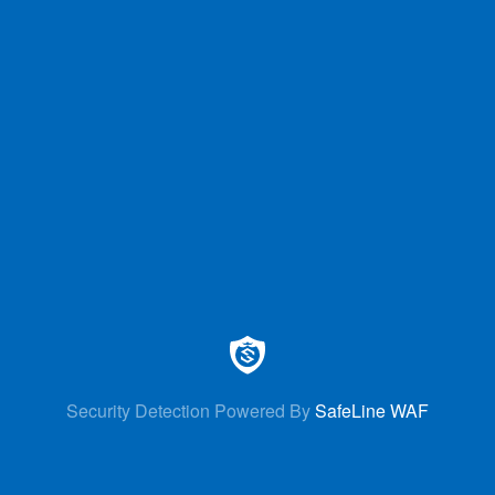
Security Detection Powered By
SafeLine WAF