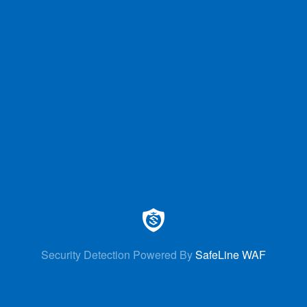
Security Detection Powered By
SafeLine WAF