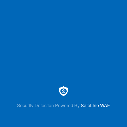
Security Detection Powered By
SafeLine WAF