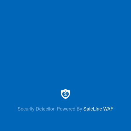
Security Detection Powered By
SafeLine WAF