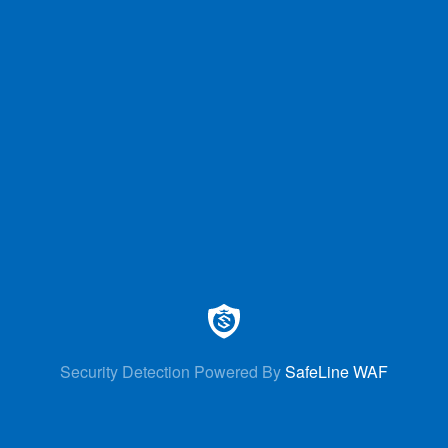
Security Detection Powered By
SafeLine WAF