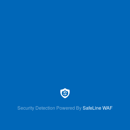
Security Detection Powered By
SafeLine WAF