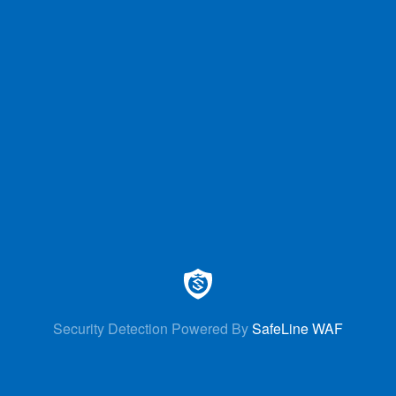
Security Detection Powered By
SafeLine WAF