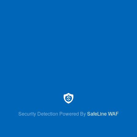
Security Detection Powered By
SafeLine WAF