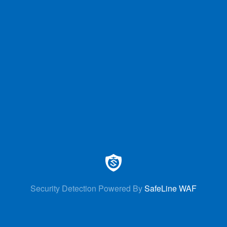
Security Detection Powered By
SafeLine WAF