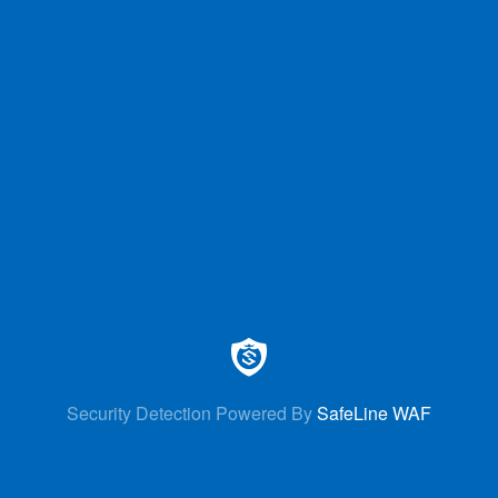
Security Detection Powered By
SafeLine WAF