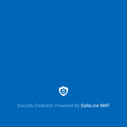
Security Detection Powered By
SafeLine WAF