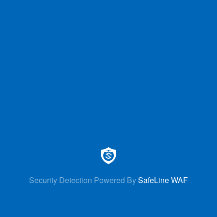
Security Detection Powered By
SafeLine WAF