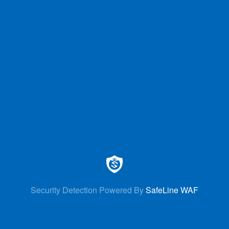
Security Detection Powered By
SafeLine WAF