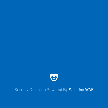
Security Detection Powered By
SafeLine WAF