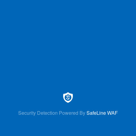
Security Detection Powered By
SafeLine WAF