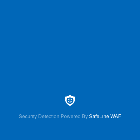
Security Detection Powered By
SafeLine WAF