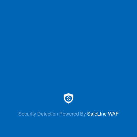
Security Detection Powered By
SafeLine WAF