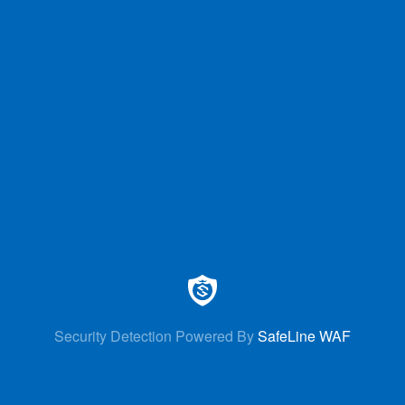
Security Detection Powered By
SafeLine WAF