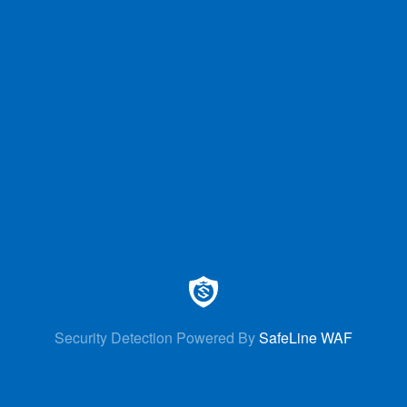
Security Detection Powered By
SafeLine WAF