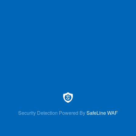
Security Detection Powered By
SafeLine WAF